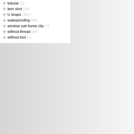
tubular
(3)
twin shot
(14)
U shape
(301)
waterproofing
(94)
window sub frame clip
(7)
without thread
(49)
without tool
(2)