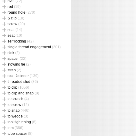
rivet
(72)
rod
(19)
round hole
(270)
S clip
(18)
screw
(20)
seal
(14)
seat
(10)
self locking
(42)
single thread engagement
(201)
sink
(2)
spacer
(22)
stowing tie
(2)
strap
(2)
stud fastener
(139)
threaded stud
(36)
to clip
(1056)
to clip and snap
(8)
to scratch
(4)
to screw
(12)
to snap
(446)
to wedge
(3)
tool tightening
(8)
trim
(386)
tube spacer
(8)