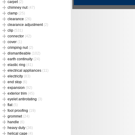
carpet
(2)
chimney nut
(47)
clamp
(25)
clearance
(26)
clearance adjustment
(2)
clip
(531)
connector
(42)
cover
(1)
crimping nut
(2)
dismantleable
(102)
earth continuity
(24)
elastic ring
(41)
electrical appliances
(11)
electricity
(83)
end stop
(6)
expansion
(92)
exterior trim
(45)
eyelet antirotating
(3)
flat
(5)
fool proofing
(19)
grommet
(24)
handle
(6)
heavy duty
(36)
helical cage
(4)