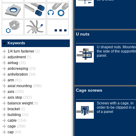
U nuts
Keywords
U shaped nuts. Mounte
1/4 turn fastener
(3)
the side of the supporti
panel.
adjustment
(5)
airbag
(16)
anticreeping
(29)
antivibration
(34)
arm
(91)
axial mounting
(398)
Cage screws
axis
(295)
axis stop
(282)
balance weight
(8)
Screws with a cage, in
order to be clipped in a
bracket
(2)
of a panel
building
(15)
cable
(154)
cage
(268)
cap
(44)