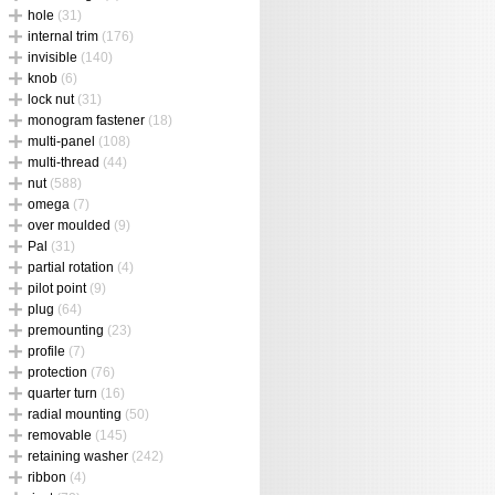
hole
(31)
internal trim
(176)
invisible
(140)
knob
(6)
lock nut
(31)
monogram fastener
(18)
multi-panel
(108)
multi-thread
(44)
nut
(588)
omega
(7)
over moulded
(9)
Pal
(31)
partial rotation
(4)
pilot point
(9)
plug
(64)
premounting
(23)
profile
(7)
protection
(76)
quarter turn
(16)
radial mounting
(50)
removable
(145)
retaining washer
(242)
ribbon
(4)