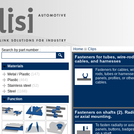
Home
Clips
Search by part number :
Fasteners for tubes, wire-rod
cables, and harnesses
Materials
Fasteners for cables, wi
rods, tubes or harnesse
Metal / Plastic
(147)
panels, profiles, or othe
Plastic
(464)
cables.
Stainless steel
(52)
Steel
(1166)
Function
Fasteners on shafts (2). Radi
or axial mounting.
To fasten radially or axia
panels, buttons, badges.
on a shaft.