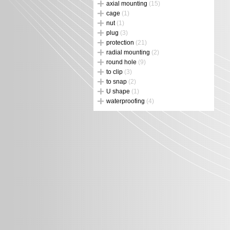
axial mounting
(15)
cage
(1)
nut
(1)
plug
(3)
protection
(21)
radial mounting
(2)
round hole
(9)
to clip
(3)
to snap
(2)
U shape
(1)
waterproofing
(4)