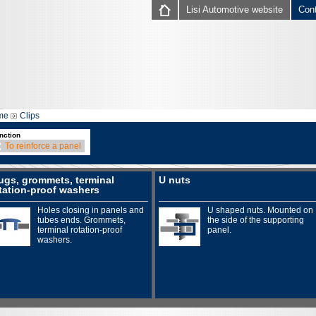
Lisi Automotive website
Con
me
Clips
nction
To reinforce a panel
ugs, grommets, terminal
U nuts
tation-proof washers
Holes closing in panels and
U shaped nuts. Mounted on
tubes ends. Grommets,
the side of the supporting
terminal rotation-proof
panel.
washers.