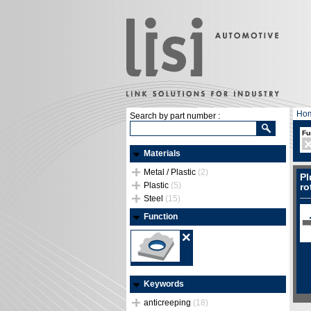
Ho
Search by part number :
Fu
Materials
Metal / Plastic
(2)
Pl
Plastic
(5)
ro
Steel
(15)
Function
Keywords
anticreeping
(18)