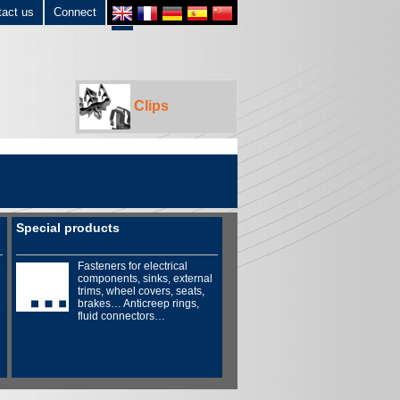
tact us
Connect
Clips
Special products
Fasteners for electrical
components, sinks, external
trims, wheel covers, seats,
brakes… Anticreep rings,
fluid connectors…