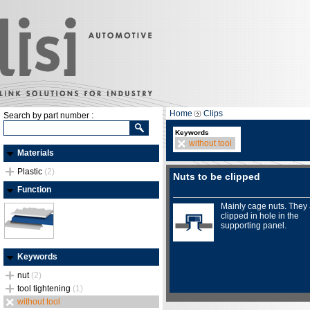
Home
Clips
Search by part number :
Keywords
without tool
Materials
Plastic
(2)
Nuts to be clipped
Function
Mainly cage nuts. They
clipped in hole in the
supporting panel.
Keywords
nut
(2)
tool tightening
(1)
without tool