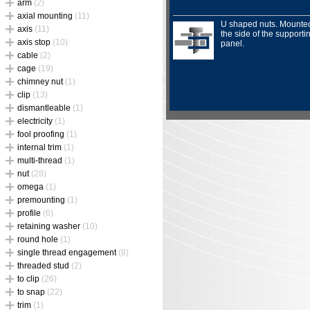
arm
(2)
axial mounting
(11)
U shaped nuts. Mounte
axis
(11)
the side of the supporti
axis stop
(10)
panel.
cable
(2)
cage
(19)
chimney nut
(1)
clip
(13)
dismantleable
(1)
electricity
(1)
fool proofing
(1)
internal trim
(1)
multi-thread
(1)
nut
(28)
omega
(1)
premounting
(1)
profile
(6)
retaining washer
(10)
round hole
(1)
single thread engagement
(8)
threaded stud
(2)
to clip
(26)
to snap
(22)
trim
(1)