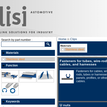
Home
Clips
Search by part number :
Materials
Stainless steel
Materials
Stainless steel
Fasteners for tubes, wire-rod
cables, and harnesses
Function
Fasteners for cables, wi
rods, tubes or harnesse
panels, profiles, or othe
cables.
Keywords
U nuts