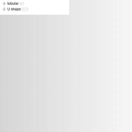
tubular
(1)
U shape
(17)