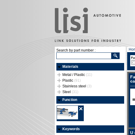
Ho
Search by part number :
Fu
Materials
Metal / Plastic
(11)
Fa
Plastic
(91)
ca
Stainless steel
(3)
Steel
(31)
Function
Keywords
U 