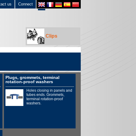
tact us
Connect
Clips
Plugs, grommets, terminal
rotation-proof washers
Holes closing in panels and
tubes ends. Grommets,
terminal rotation-proof
washers.