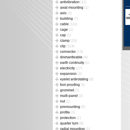
antivibration
(11)
axial mounting
(1)
axis
(3)
building
(7)
cable
(111)
cage
(1)
cap
(1)
clamp
(20)
clip
(114)
connector
(13)
dismantleable
(4)
earth continuity
(1)
electricity
(17)
expansion
(2)
eyelet antirotating
(3)
fool proofing
(1)
grommet
(7)
multi-panel
(2)
nut
(1)
premounting
(5)
profile
(1)
protection
(1)
quarter turn
(8)
radial mounting
(1)