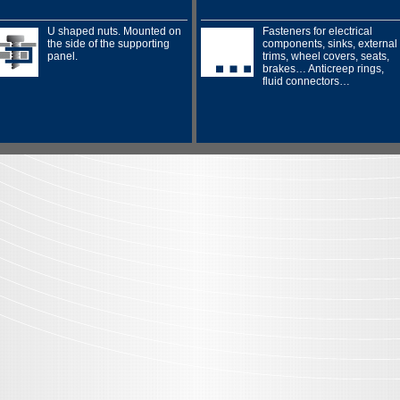
U shaped nuts. Mounted on
Fasteners for electrical
the side of the supporting
components, sinks, external
panel.
trims, wheel covers, seats,
brakes… Anticreep rings,
fluid connectors…