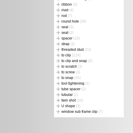
ribbon
(3)
rivet
(4)
rod
(7)
round hole
(36)
seal
(3)
seat
(2)
spacer
(10)
strap
(2)
threaded stud
(22)
to clip
(124)
to clip and snap
(3)
to scratch
(3)
to screw
(3)
to snap
(20)
tool tightening
(1)
tube spacer
(2)
tubular
(1)
twin shot
(10)
U shape
(3)
window sub frame clip
(7)