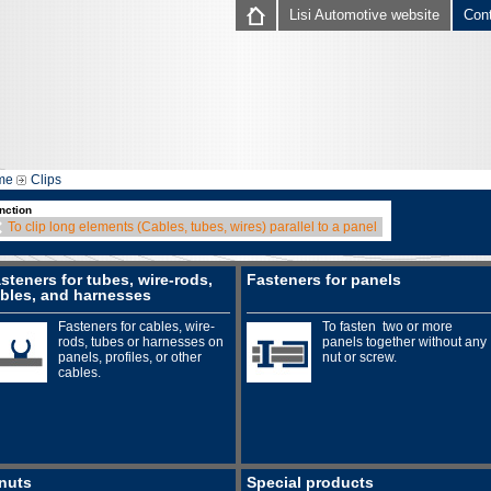
Lisi Automotive website
Con
me
Clips
nction
To clip long elements (Cables, tubes, wires) parallel to a panel
steners for tubes, wire-rods,
Fasteners for panels
bles, and harnesses
Fasteners for cables, wire-
To fasten two or more
rods, tubes or harnesses on
panels together without any
panels, profiles, or other
nut or screw.
cables.
nuts
Special products