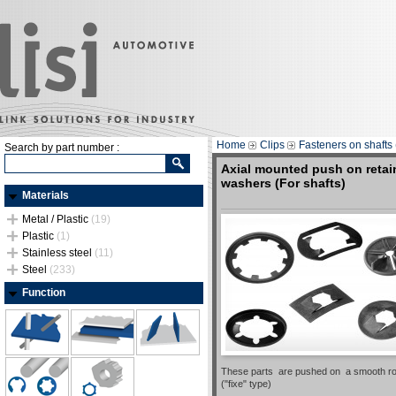
Home
Clips
Fasteners on shafts 
Search by part number :
Axial mounted push on retai
washers (For shafts)
Materials
Metal / Plastic
(19)
Plastic
(1)
Stainless steel
(11)
Steel
(233)
Function
These parts are pushed on a smooth ro
("fixe" type)