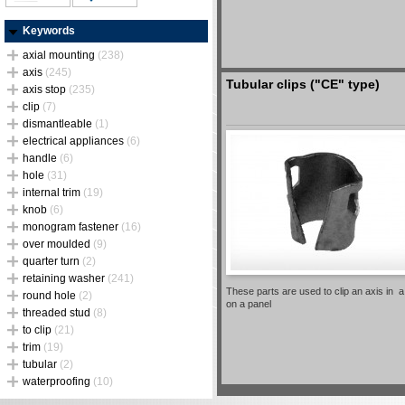
Keywords
axial mounting
(238)
axis
(245)
Tubular clips ("CE" type)
axis stop
(235)
clip
(7)
dismantleable
(1)
electrical appliances
(6)
handle
(6)
hole
(31)
internal trim
(19)
knob
(6)
monogram fastener
(16)
over moulded
(9)
quarter turn
(2)
retaining washer
(241)
These parts are used to clip an axis in 
round hole
(2)
on a panel
threaded stud
(8)
to clip
(21)
trim
(19)
tubular
(2)
waterproofing
(10)