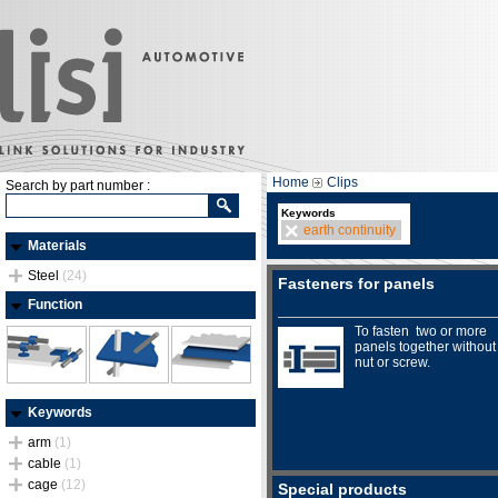
Home
Clips
Search by part number :
Keywords
earth continuity
Materials
Steel
(24)
Fasteners for panels
Function
To fasten two or more
panels together without
nut or screw.
Keywords
arm
(1)
cable
(1)
cage
(12)
Special products