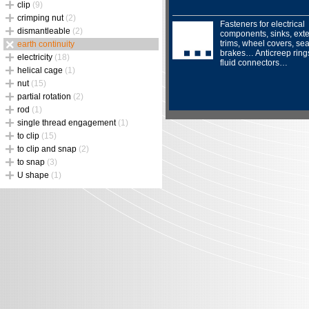
clip
(9)
crimping nut
(2)
Fasteners for electrical
dismantleable
(2)
components, sinks, exte
trims, wheel covers, sea
earth continuity
brakes… Anticreep ring
electricity
(18)
fluid connectors…
helical cage
(1)
nut
(15)
partial rotation
(2)
rod
(1)
single thread engagement
(1)
to clip
(15)
to clip and snap
(2)
to snap
(3)
U shape
(1)