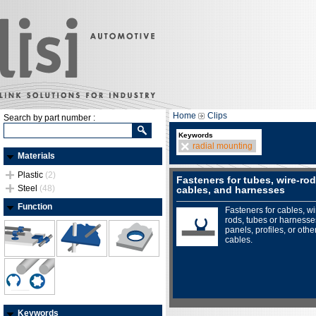
Home
Clips
Search by part number :
Keywords
radial mounting
Materials
Plastic
(2)
Fasteners for tubes, wire-rod
Steel
(48)
cables, and harnesses
Function
Fasteners for cables, wi
rods, tubes or harnesse
panels, profiles, or othe
cables.
Keywords