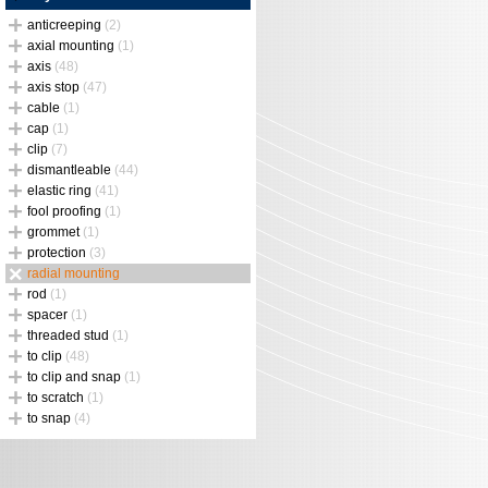
anticreeping
(2)
axial mounting
(1)
axis
(48)
axis stop
(47)
cable
(1)
cap
(1)
clip
(7)
dismantleable
(44)
elastic ring
(41)
fool proofing
(1)
grommet
(1)
protection
(3)
radial mounting
rod
(1)
spacer
(1)
threaded stud
(1)
to clip
(48)
to clip and snap
(1)
to scratch
(1)
to snap
(4)