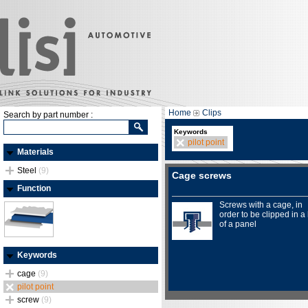
Home
Clips
Search by part number :
Keywords
pilot point
Materials
Steel
(9)
Cage screws
Function
Screws with a cage, in
order to be clipped in a
of a panel
Keywords
cage
(9)
pilot point
screw
(9)