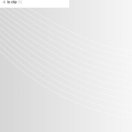
to clip
(9)