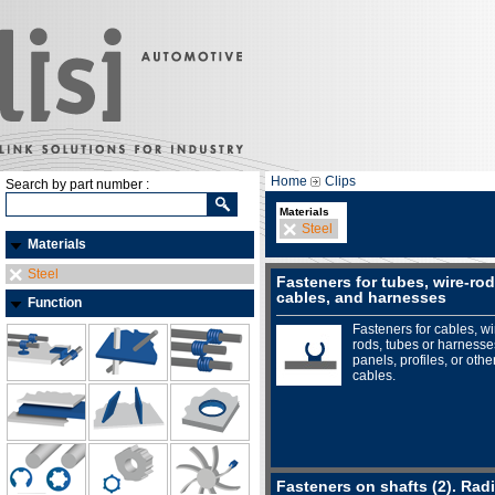
Home
Clips
Search by part number :
Materials
Steel
Materials
Steel
Fasteners for tubes, wire-rod
cables, and harnesses
Function
Fasteners for cables, wi
rods, tubes or harnesse
panels, profiles, or othe
cables.
Fasteners on shafts (2). Radi