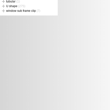
tubular
(1)
U shape
(275)
window sub frame clip
(7)