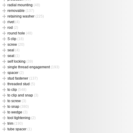
radial mounting
(48)
removable
(137)
retaining washer
(225)
rivet
(4)
rod
(2)
round hole
(48)
S clip
(18)
screw
(20)
seal
(4)
seat
(1)
self locking
(39)
single thread engagement
(193)
spacer
(2)
stud fastener
(137)
threaded stud
(5)
to clip
(548)
to clip and snap
(3)
to screw
(3)
to snap
(380)
to wedge
(3)
tool tightening
(2)
trim
(190)
tube spacer
(1)