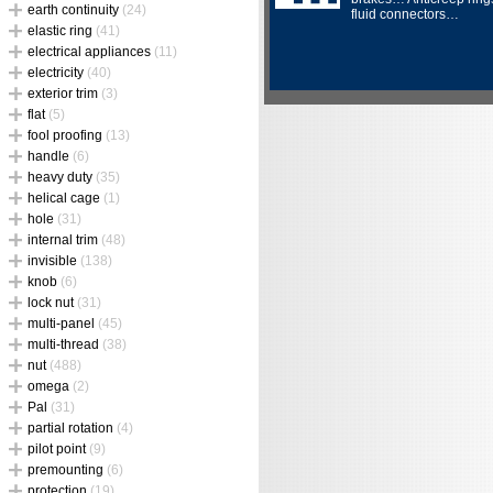
earth continuity
(24)
fluid connectors…
elastic ring
(41)
electrical appliances
(11)
electricity
(40)
exterior trim
(3)
flat
(5)
fool proofing
(13)
handle
(6)
heavy duty
(35)
helical cage
(1)
hole
(31)
internal trim
(48)
invisible
(138)
knob
(6)
lock nut
(31)
multi-panel
(45)
multi-thread
(38)
nut
(488)
omega
(2)
Pal
(31)
partial rotation
(4)
pilot point
(9)
premounting
(6)
protection
(19)