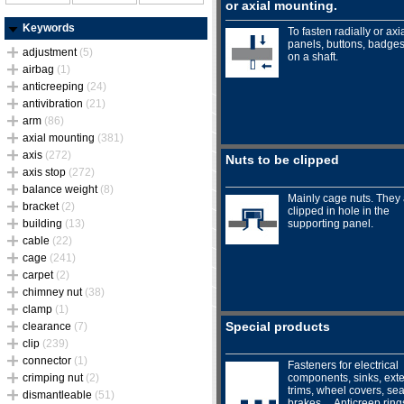
or axial mounting.
Keywords
To fasten radially or axia
panels, buttons, badges.
adjustment
(5)
on a shaft.
airbag
(1)
anticreeping
(24)
antivibration
(21)
arm
(86)
axial mounting
(381)
axis
(272)
Nuts to be clipped
axis stop
(272)
balance weight
(8)
Mainly cage nuts. They
bracket
(2)
clipped in hole in the
building
(13)
supporting panel.
cable
(22)
cage
(241)
carpet
(2)
chimney nut
(38)
clamp
(1)
Special products
clearance
(7)
clip
(239)
connector
(1)
Fasteners for electrical
crimping nut
(2)
components, sinks, exte
trims, wheel covers, sea
dismantleable
(51)
brakes… Anticreep ring