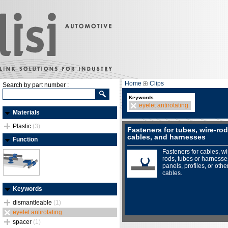
Home
Clips
Search by part number :
Keywords
eyelet antirotating
Materials
Plastic
(3)
Fasteners for tubes, wire-rod
cables, and harnesses
Function
Fasteners for cables, wi
rods, tubes or harnesse
panels, profiles, or othe
cables.
Keywords
dismantleable
(1)
eyelet antirotating
spacer
(1)