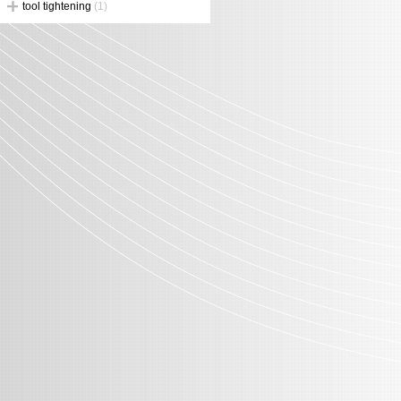
tool tightening
(1)