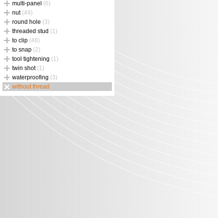
multi-panel
(6)
nut
(49)
round hole
(3)
threaded stud
(1)
to clip
(48)
to snap
(2)
tool tightening
(1)
twin shot
(1)
waterproofing
(3)
without thread