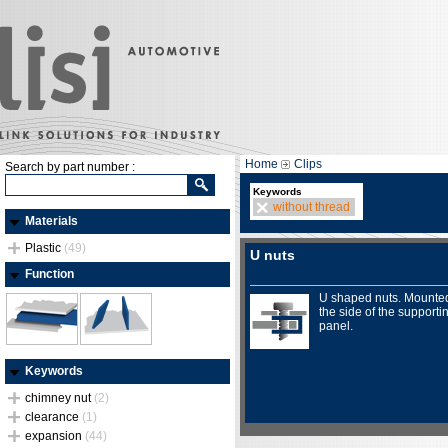
Home
Clips
Search by part number :
Keywords
without thread
Materials
Plastic
(49)
U nuts
Function
U shaped nuts. Mounte
the side of the supporti
panel.
Keywords
chimney nut
(2)
clearance
(1)
expansion
(44)