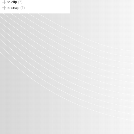
to clip
(7)
to snap
(7)