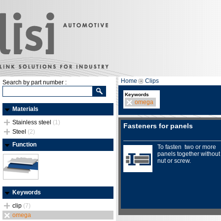
Home
Clips
Search by part number :
Keywords
omega
Materials
Stainless steel
(1)
Fasteners for panels
Steel
(2)
Function
To fasten two or more
panels together without
nut or screw.
Keywords
clip
(7)
omega