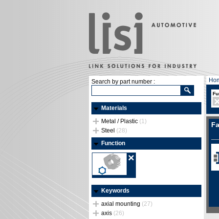
Ho
Search by part number :
Fu
Materials
Metal / Plastic
(1)
Fa
Steel
(28)
Function
Keywords
axial mounting
(27)
axis
(26)