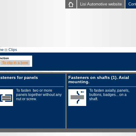
Lisi Automotive website
Con
me
Clips
nction
To clip in a bore
steners for panels
Fasteners on shafts (1). Axial
mounting.
To fasten two or more
To fasten axially, panels,
panels together without any
buttons, badges... on a
nut or screw.
shaft.