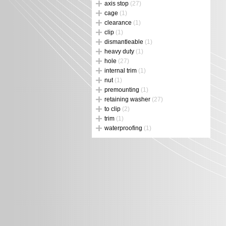
axis stop
(27)
cage
(1)
clearance
(1)
clip
(1)
dismantleable
(1)
heavy duty
(1)
hole
(27)
internal trim
(1)
nut
(1)
premounting
(1)
retaining washer
(27)
to clip
(2)
trim
(1)
waterproofing
(1)