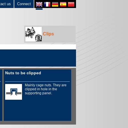
tact us
Connect
Clips
Nuts to be clipped
Mainly cage nuts. They are
clipped in hole in the
supporting panel.