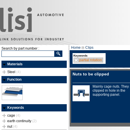
Home
Clips
Search by part number :
Keywords
partial rotation
Materials
Steel
(4)
Nuts to be clipped
Function
Mainly cage nuts. They
clipped in hole in the
supporting panel.
Keywords
cage
(4)
earth continuity
(2)
nut
(4)