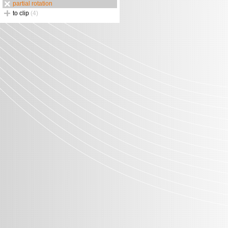
partial rotation
to clip
(4)