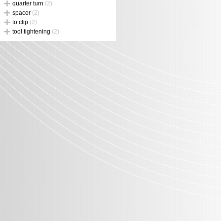
quarter turn
(2)
spacer
(2)
to clip
(2)
tool tightening
(2)