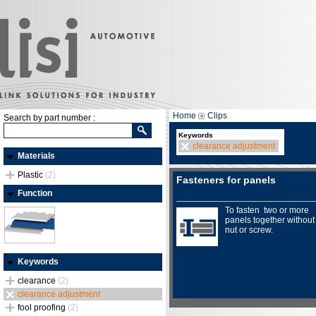
Home
Clips
Search by part number :
Keywords
clearance adjustment
Materials
Plastic
(2)
Fasteners for panels
Function
To fasten two or more
panels together without
nut or screw.
Keywords
clearance
(2)
clearance adjustment
fool proofing
(2)