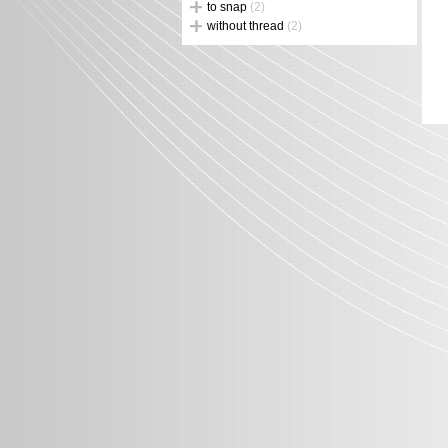
to snap
(2)
without thread
(2)