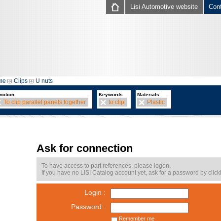
Lisi Automotive website
Con
me
Clips
U nuts
nction
Keywords
Materials
To clip parallel panels together
to clip
Plastic
Ask for connection
To have access to part references, please logon.
If you have no LISI Catalog account yet, ask for a password by click
Login :
Password :
Remember me