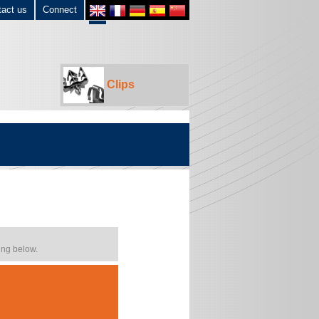
tact us
Connect
Clips
ing below.