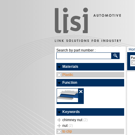
Ho
Search by part number :
Fu
Materials
Plastic
Function
Keywords
chimney nut
(2)
nut
(2)
to clip