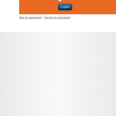
Logon
Ask for password
I forgot my password