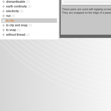
dismantleable
(2)
earth continuity
(2)
These parts are used with tapping screw
electricity
(2)
They are snapped on the edge of a pane
nut
(4)
to clip
to clip and snap
(2)
to snap
(2)
without thread
(2)