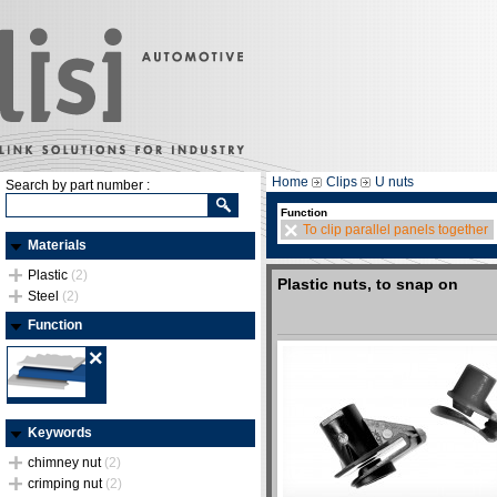
Home
Clips
U nuts
Search by part number :
Function
To clip parallel panels together
Materials
Plastic
(2)
Plastic nuts, to snap on
Steel
(2)
Function
Keywords
chimney nut
(2)
crimping nut
(2)