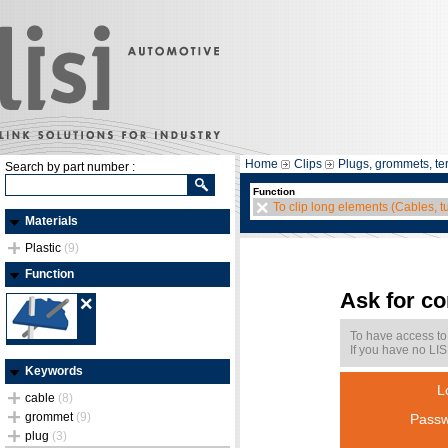
Home
Clips
Plugs, grommets, te
Search by part number :
Function
To clip long elements (Cables, t
Materials
Plastic
(9)
Function
Ask for c
To have access to
If you have no LIS
Keywords
L
cable
(8)
grommet
(9)
Passw
plug
(3)