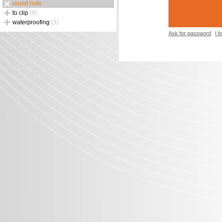
round hole
to clip
(8)
waterproofing
(3)
Ask for password
I 