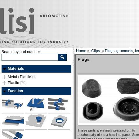
Home
Clips
Plugs, grommets, te
Search by part number :
Plugs
Materials
Metal / Plastic
(1)
Plastic
(70)
Function
These parts are simply pressed on, to
aesthetically close a hole in a panel. Som