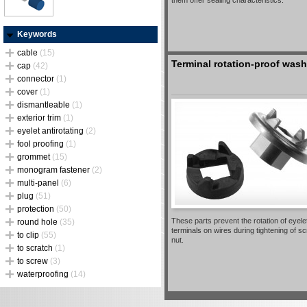
them offer sealing characteristics.
Keywords
cable
(15)
Terminal rotation-proof wash
cap
(42)
connector
(1)
cover
(1)
dismantleable
(1)
exterior trim
(1)
eyelet antirotating
(2)
fool proofing
(1)
grommet
(15)
monogram fastener
(2)
multi-panel
(6)
plug
(51)
protection
(50)
These parts prevent the rotation of eyele
round hole
(35)
terminals on wires during tightening of s
to clip
(55)
nut.
to scratch
(1)
to screw
(3)
waterproofing
(14)