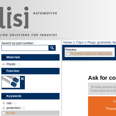
Home
Clips
Plugs, grommets, te
Search by part number :
Function
To protect tubes or rods ends
Materials
Plastic
(1)
Function
Ask for c
To have access to
If you have no LIS
Keywords
L
cap
(1)
protection
(1)
Passw
to clip