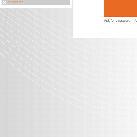
to scratch
Ask for password
I 