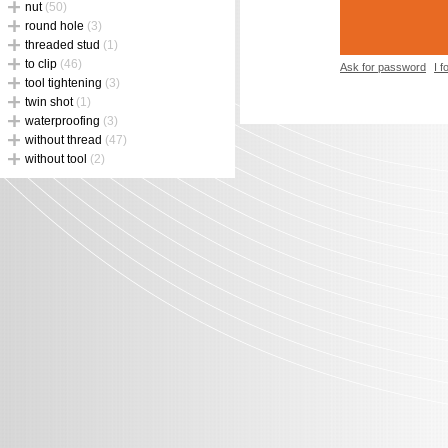
nut
(50)
round hole
(3)
threaded stud
(1)
to clip
(46)
Ask for password
I 
tool tightening
(3)
twin shot
(1)
waterproofing
(3)
without thread
(47)
without tool
(2)