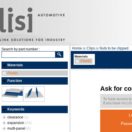
Home
Clips
Nuts to be clipped
Search by part number :
Materials
Plastic
Materials
Plastic
Function
Ask for c
To have access to
If you have no LIS
Keywords
L
clearance
(1)
expansion
(44)
Passw
multi-panel
(6)