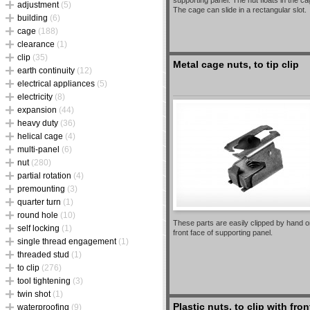
supporting panel. The nut floats in the ca
adjustment
(5)
The cage can slide in a rectangular slot.
building
(6)
cage
(188)
clearance
(1)
clip
(35)
Metal cage nuts, to tip clip
earth continuity
(12)
electrical appliances
(5)
electricity
(8)
expansion
(44)
heavy duty
(36)
helical cage
(4)
multi-panel
(6)
nut
(280)
partial rotation
(4)
premounting
(3)
quarter turn
(1)
round hole
(10)
These parts are easily clipped by hand o
self locking
(1)
front face of supporting panel.
single thread engagement
(1)
threaded stud
(1)
to clip
(276)
tool tightening
(3)
twin shot
(1)
Plastic nuts, to clip with fron
waterproofing
(9)