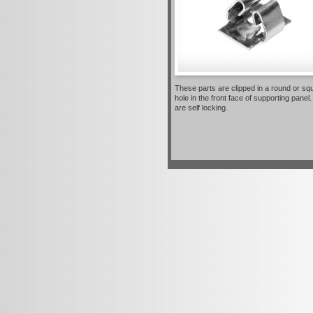
These parts are clipped in a round or sq
hole in the front face of supporting panel
are self locking.