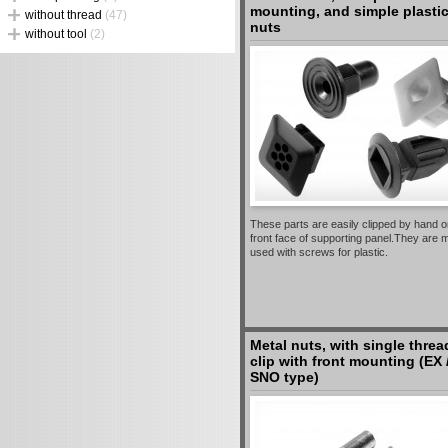
mounting, and simple plasti
without thread
(47)
nuts
without tool
(2)
These parts are easily clipped by hand o
front face of supporting panel.They are 
used with screws for plastic.
Metal nuts, with single threa
clip with front mounting (EX 
SNO type)