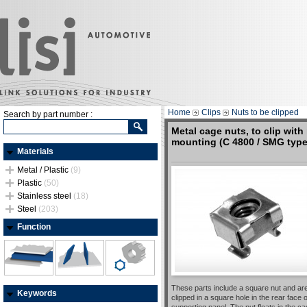
Home
Clips
Nuts to be clipped
Search by part number :
Metal cage nuts, to clip with 
mounting (C 4800 / SMG type
Materials
Metal / Plastic
(9)
Plastic
(50)
Stainless steel
(18)
Steel
(203)
Function
These parts include a square nut and ar
Keywords
clipped in a square hole in the rear face o