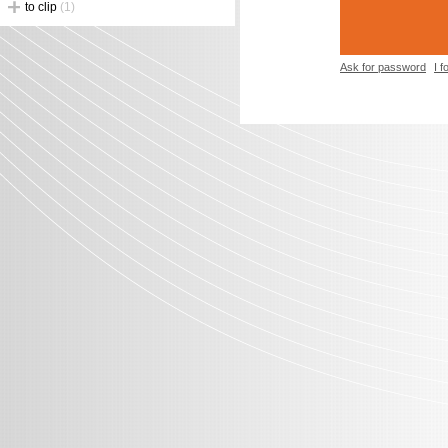
to clip
(1)
Ask for password
I 