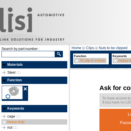
Home
Clips
Nuts to be clipped
Search by part number :
Function
Keywords
To clip in a bore
heavy d
Materials
Steel
(1)
Function
Ask for c
To have access to
If you have no LIS
Keywords
L
cage
(1)
heavy duty
Passw
nut
(1)