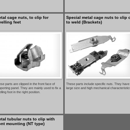
tal cage nuts, to clip for
Special metal cage nuts to clip 
velling feet
to weld (Brackets)
se parts are clipped in the front face of
These parts include specific nuts. They have
porting panel. They are mainly used to fix a
large size and high mechanical characteristic
elling foot in the right position.
tal tubular nuts to clip with
ont mounting (NT type)