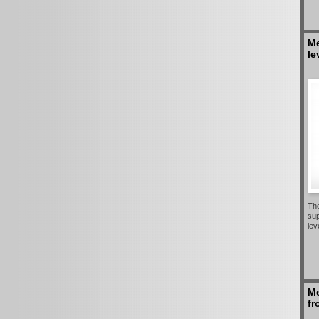
Me
le
The
sup
lev
Me
fr