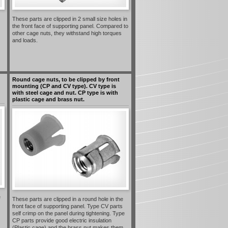
These parts are clipped in 2 small size holes in
the front face of supporting panel. Compared to
other cage nuts, they withstand high torques
and loads.
Round cage nuts, to be clipped by front
mounting (CP and CV type). CV type is
with steel cage and nut. CP type is with
plastic cage and brass nut.
e
These parts are clipped in a round hole in the
front face of supporting panel. Type CV parts
self crimp on the panel during tightening. Type
CP parts provide good electric insulation
(Plastic cage) and the brass nut makes them