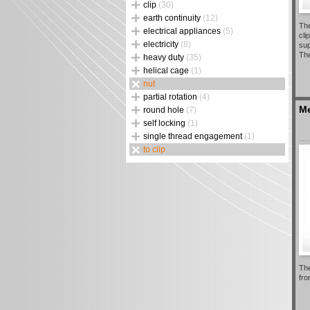
clip
(30)
earth continuity
(12)
The
electrical appliances
(5)
cli
electricity
(8)
sup
The
heavy duty
(35)
helical cage
(1)
nut
partial rotation
(4)
Me
round hole
(7)
self locking
(1)
single thread engagement
(1)
to clip
The
fro