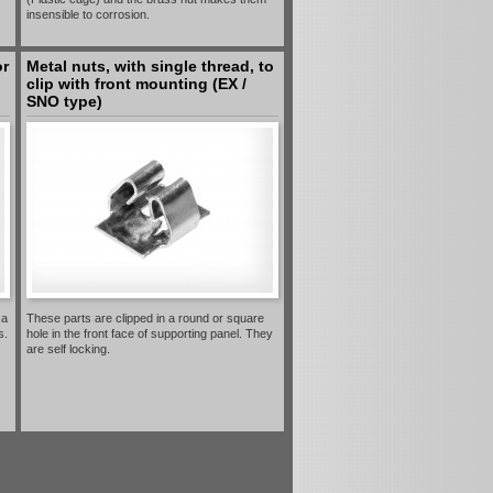
insensible to corrosion.
or
Metal nuts, with single thread, to
clip with front mounting (EX /
SNO type)
 a
These parts are clipped in a round or square
s.
hole in the front face of supporting panel. They
are self locking.