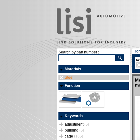
Ho
Search by part number :
Ke
Materials
Steel
Me
mo
Function
Keywords
adjustment
(5)
building
(6)
cage
(165)