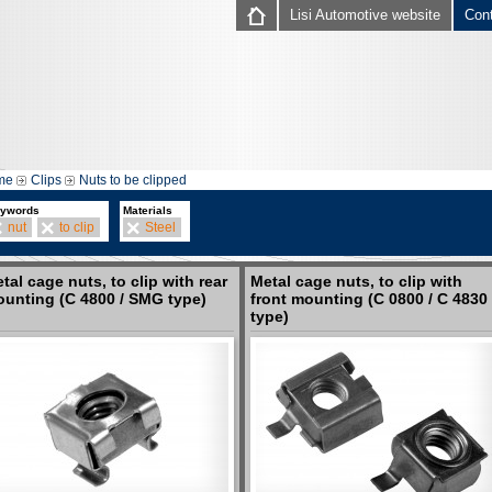
Lisi Automotive website
Con
me
Clips
Nuts to be clipped
ywords
Materials
nut
to clip
Steel
tal cage nuts, to clip with rear
Metal cage nuts, to clip with
unting (C 4800 / SMG type)
front mounting (C 0800 / C 4830
type)