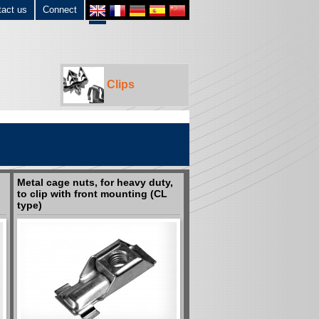
tact us
Connect
Clips
Metal cage nuts, for heavy duty,
to clip with front mounting (CL
type)