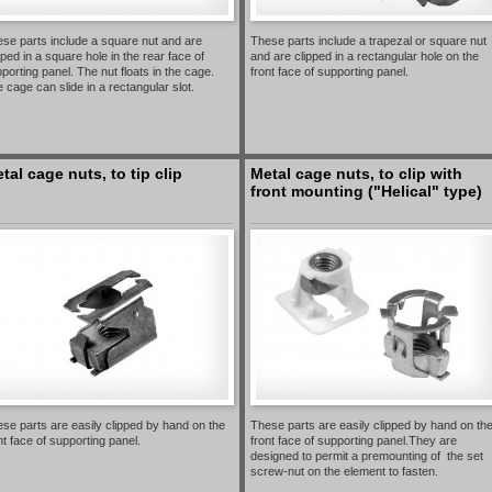
se parts include a square nut and are
These parts include a trapezal or square nut
pped in a square hole in the rear face of
and are clipped in a rectangular hole on the
porting panel. The nut floats in the cage.
front face of supporting panel.
 cage can slide in a rectangular slot.
tal cage nuts, to tip clip
Metal cage nuts, to clip with
front mounting ("Helical" type)
se parts are easily clipped by hand on the
These parts are easily clipped by hand on th
nt face of supporting panel.
front face of supporting panel.They are
designed to permit a premounting of the set
screw-nut on the element to fasten.