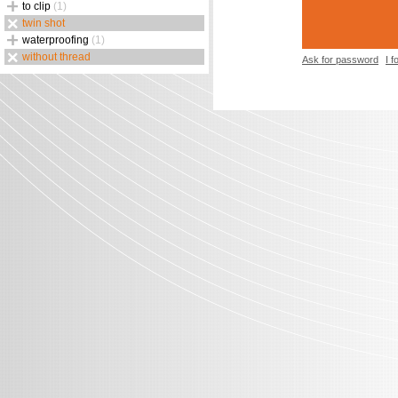
to clip
(1)
twin shot
waterproofing
(1)
without thread
Ask for password
I 