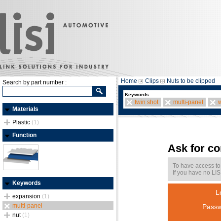
Home
Clips
Nuts to be clipped
Search by part number :
Keywords
twin shot
multi-panel
w
Materials
Plastic
(1)
Function
Ask for c
To have access to
If you have no LIS
Keywords
L
expansion
(1)
multi-panel
Passw
nut
(1)