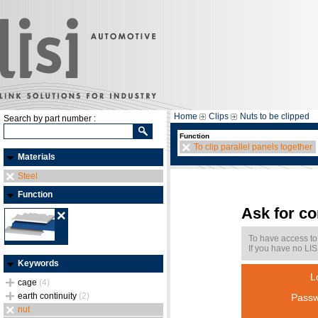
Home
Clips
Nuts to be clipped
Search by part number :
Function
To clip parallel panels together
Materials
Steel
Function
Ask for c
To have access to
If you have no LIS
Keywords
L
cage
(4)
earth continuity
(2)
Passw
nut