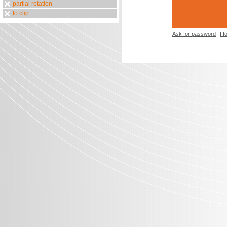
partial rotation
to clip
Ask for password
I 