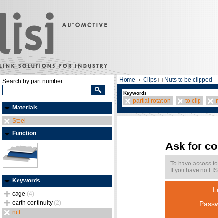
Home
Clips
Nuts to be clipped
Search by part number :
Keywords
partial rotation
to clip
Materials
Steel
Function
Ask for c
To have access to
If you have no LIS
Keywords
L
cage
(4)
earth continuity
(2)
Passw
nut