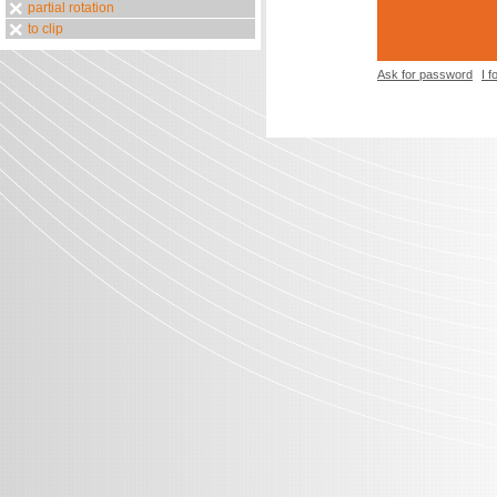
partial rotation
to clip
Ask for password
I 