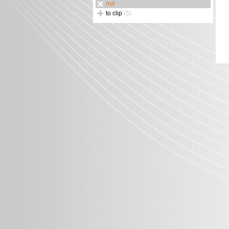
nut
to clip
(5)