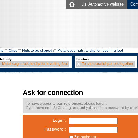
Lisi Automotive website
Con
me
Clips
Nuts to be clipped
Metal cage nuts, to clip for levelling feet
b-family
Function
Metal cage nuts, to clip for levelling feet
To clip parallel panels together
Ask for connection
To have access to part references, please logon.
If you have no LISI Catalog account yet, ask for a password by click
Login :
Password :
Remember me