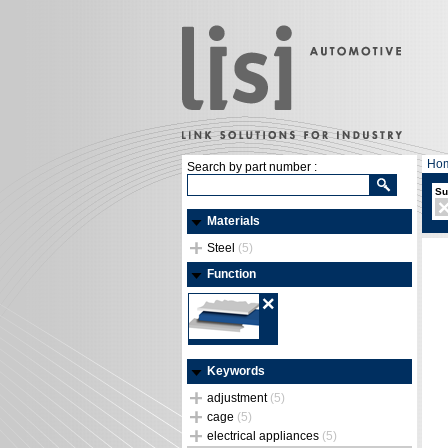
Ho
Search by part number :
Su
Materials
Steel
(5)
Function
Keywords
adjustment
(5)
cage
(5)
electrical appliances
(5)