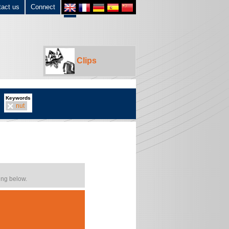
tact us
Connect
Clips
Keywords
nut
ing below.