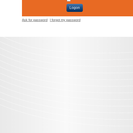
Logon
Ask for password
I forgot my password