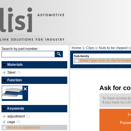
Home
Clips
Nuts to be clipped
Search by part number :
Sub-family
Metal cage nuts, to clip for levell
Materials
Steel
(5)
Function
Ask for c
To have access to
If you have no LIS
Keywords
L
adjustment
(5)
cage
(5)
Passw
electrical appliances