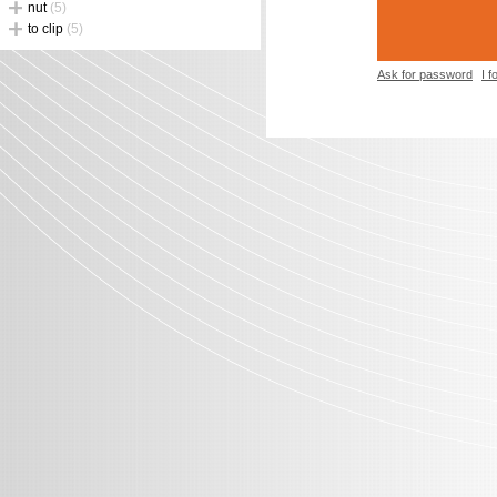
nut
(5)
to clip
(5)
Ask for password
I 