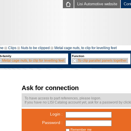
Lisi Automotive website
Con
me
Clips
Nuts to be clipped
Metal cage nuts, to clip for levelling feet
b-family
Function
Metal cage nuts, to clip for levelling feet
To clip parallel panels together
Ask for connection
To have access to part references, please logon.
If you have no LISI Catalog account yet, ask for a password by click
Login :
Password :
Remember me