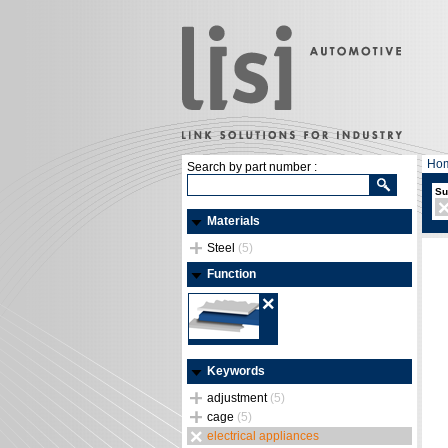
Ho
Search by part number :
Su
Materials
Steel
(5)
Function
Keywords
adjustment
(5)
cage
(5)
electrical appliances