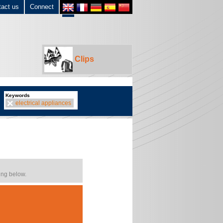
tact us
Connect
Clips
Keywords
electrical appliances
ing below.