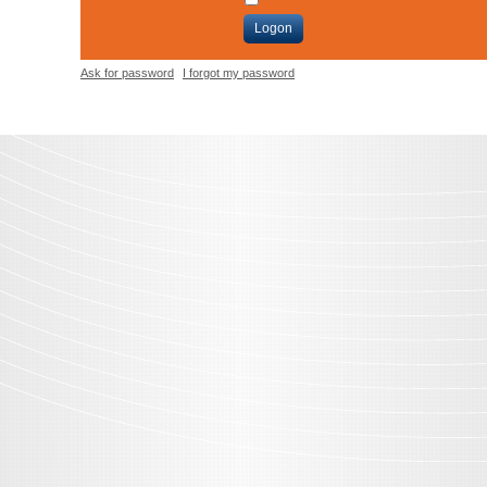
Logon
Ask for password
I forgot my password