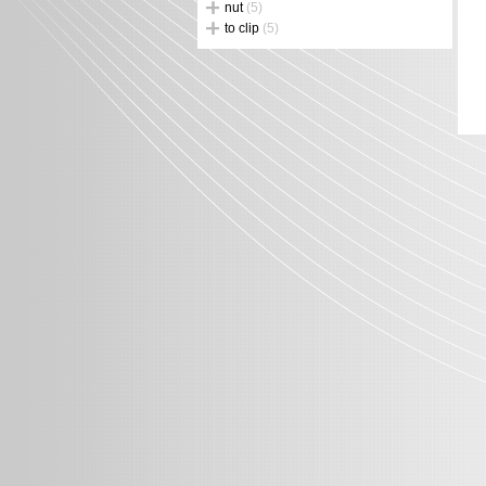
nut
(5)
to clip
(5)