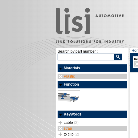
Ho
Search by part number :
Ke
Materials
Plastic
Function
Keywords
cable
(2)
strap
to clip
(2)