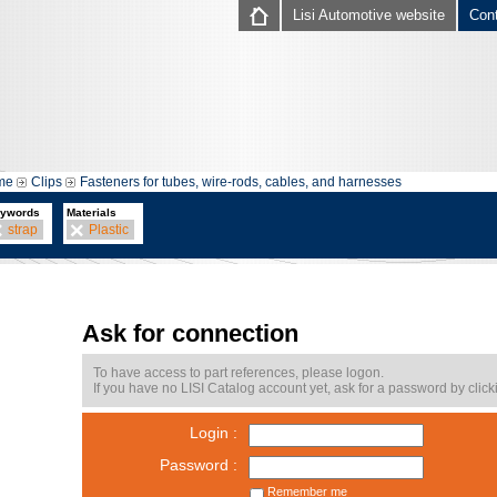
Lisi Automotive website
Con
me
Clips
Fasteners for tubes, wire-rods, cables, and harnesses
ywords
Materials
strap
Plastic
Ask for connection
To have access to part references, please logon.
If you have no LISI Catalog account yet, ask for a password by click
Login :
Password :
Remember me