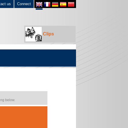
tact us
Connect
Clips
ing below.