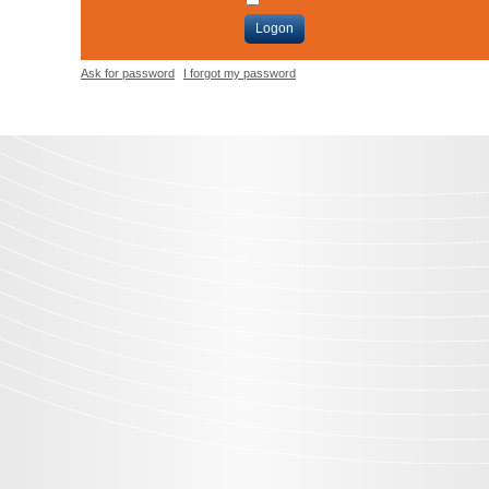
Logon
Ask for password
I forgot my password