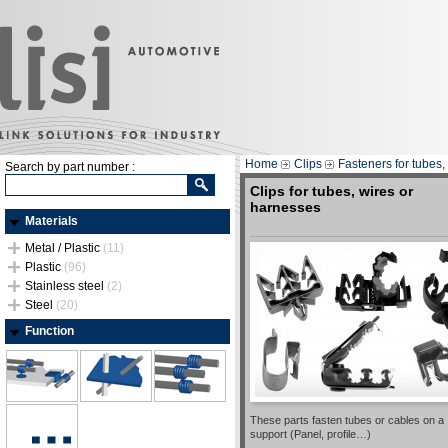
Home
Clips
Fasteners for tubes,
Search by part number :
Clips for tubes, wires or
harnesses
Materials
Metal / Plastic
(11)
Plastic
(96)
Stainless steel
(2)
Steel
(20)
Function
These parts fasten tubes or cables on a
support (Panel, profile…)