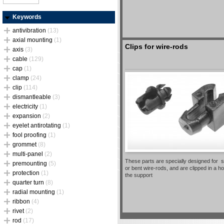
Keywords
antivibration
(13)
axial mounting
(1)
Clips for wire-rods
axis
(3)
cable
(129)
cap
(1)
clamp
(24)
clip
(114)
dismantleable
(3)
electricity
(1)
expansion
(2)
eyelet antirotating
(1)
fool proofing
(1)
grommet
(8)
multi-panel
(2)
These parts are specially designed for s
premounting
(5)
or bent wire-rods, and are clipped in a ho
protection
(1)
the support
quarter turn
(8)
radial mounting
(1)
ribbon
(4)
rivet
(2)
rod
(17)