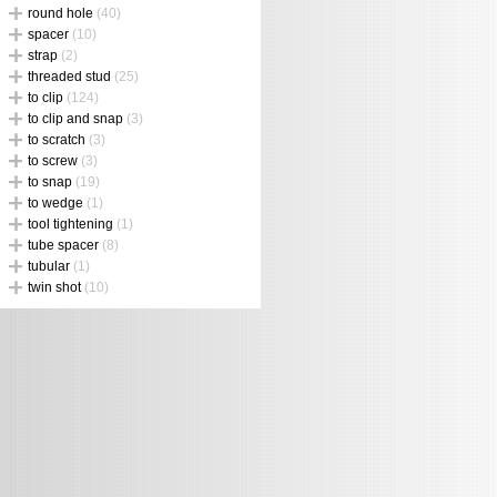
round hole
(40)
spacer
(10)
strap
(2)
threaded stud
(25)
to clip
(124)
to clip and snap
(3)
to scratch
(3)
to screw
(3)
to snap
(19)
to wedge
(1)
tool tightening
(1)
tube spacer
(8)
tubular
(1)
twin shot
(10)