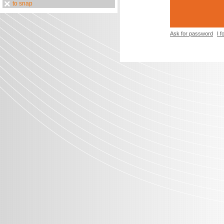
to snap
Ask for password
I 