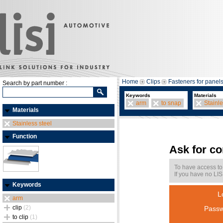
Home
Clips
Fasteners for panel
Search by part number :
Keywords
Materials
arm
to snap
Stainle
Materials
Stainless steel
Function
Ask for c
To have access to
If you have no LIS
Keywords
L
arm
clip
(2)
Passw
to clip
(1)