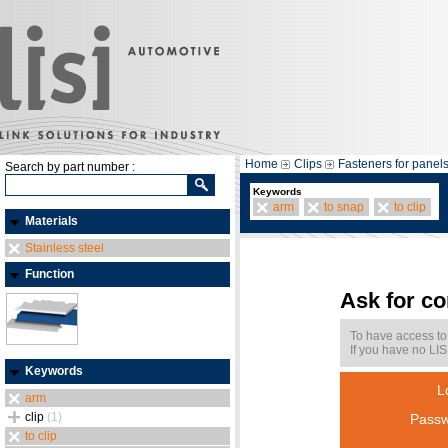
Home
Clips
Fasteners for panel
Search by part number :
Keywords
arm
to snap
to clip
Materials
Stainless steel
Function
Ask for c
To have access to
If you have no LIS
Keywords
L
arm
clip
(1)
Passw
to clip