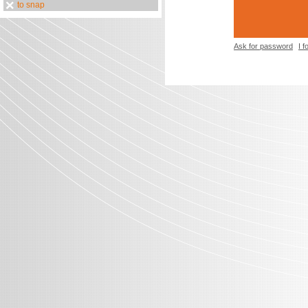
to snap
Ask for password
I 