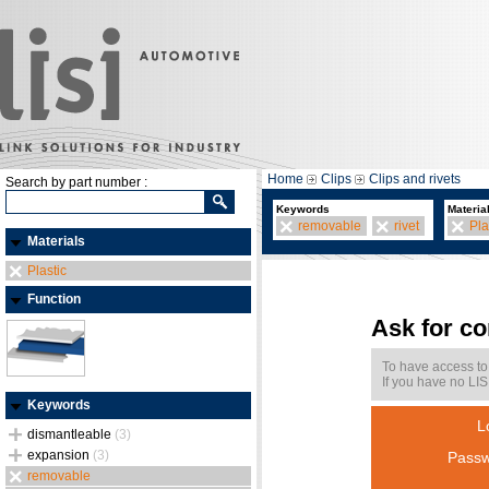
Home
Clips
Clips and rivets
Search by part number :
Keywords
Materia
removable
rivet
Pla
Materials
Plastic
Function
Ask for c
To have access to
If you have no LIS
Keywords
L
dismantleable
(3)
expansion
(3)
Passw
removable