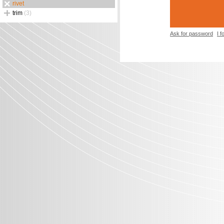
rivet
trim
(3)
Ask for password
I 