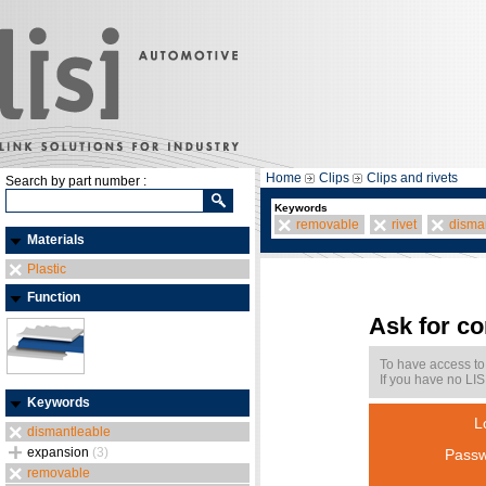
Home
Clips
Clips and rivets
Search by part number :
Keywords
removable
rivet
disma
Materials
Plastic
Function
Ask for c
To have access to
If you have no LIS
Keywords
L
dismantleable
expansion
(3)
Passw
removable