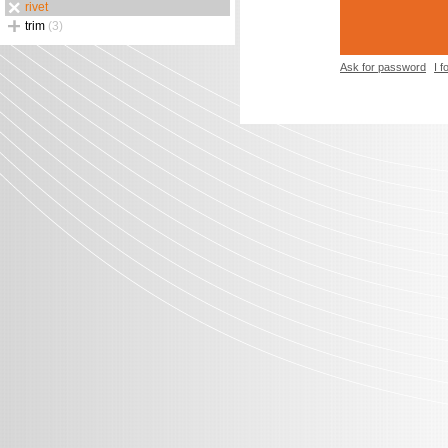
rivet
trim
(3)
Ask for password
I 