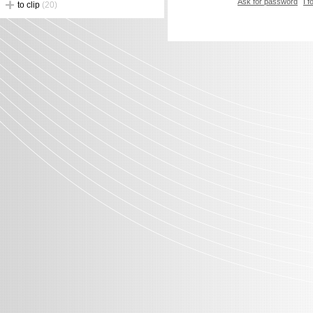
Ask for password
I 
to clip
(20)