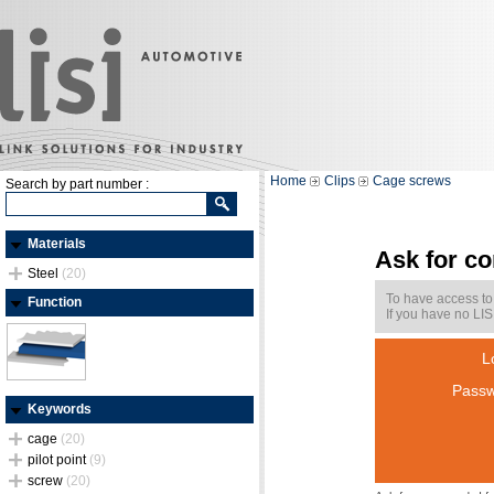
Home
Clips
Cage screws
Search by part number :
Materials
Ask for c
Steel
(20)
To have access to
Function
If you have no LIS
L
Passw
Keywords
cage
(20)
pilot point
(9)
screw
(20)