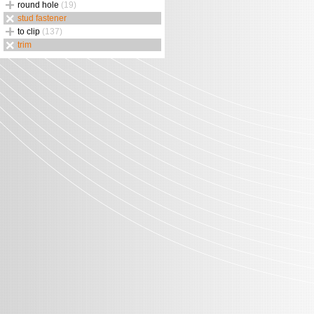
round hole
(19)
stud fastener
to clip
(137)
trim