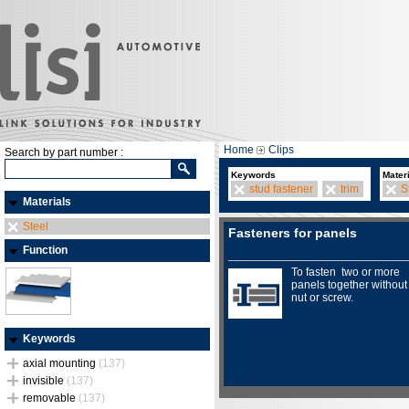
Home
Clips
Search by part number :
Keywords
Mater
stud fastener
trim
S
Materials
Steel
Fasteners for panels
Function
To fasten two or more
panels together without
nut or screw.
Keywords
axial mounting
(137)
invisible
(137)
removable
(137)