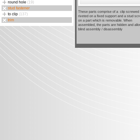
round hole
(19)
stud fastener
These parts comprise of a clip screwed 
to clip
(137)
riveted on a fixed support and a stud sc
trim
on a part which is removable. When
assembled, the parts are hidden and all
blind assembly / disassembly