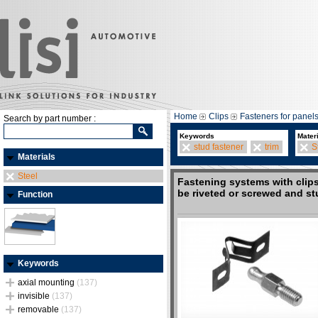
Home
Clips
Fasteners for panel
Search by part number :
Keywords
Mater
stud fastener
trim
S
Materials
Steel
Fastening systems with clips
be riveted or screwed and s
Function
Keywords
axial mounting
(137)
invisible
(137)
removable
(137)