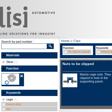
Home
Clips
Search by part number :
Function
Keywords
To clip in a bore
heavy d
Materials
Steel
(1)
Nuts to be clipped
Function
Mainly cage nuts. They
clipped in hole in the
supporting panel.
Keywords
cage
(1)
heavy duty
nut