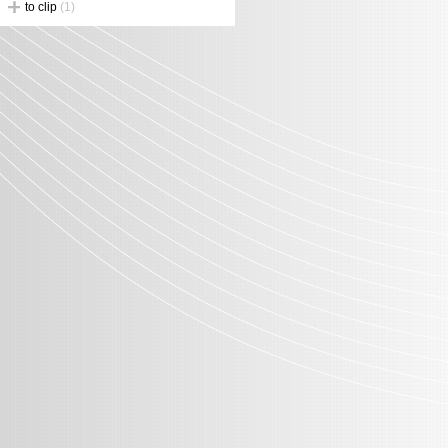
to clip
(1)