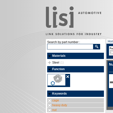
Ho
Search by part number :
Fu
Materials
Steel
(1)
Nu
Function
Keywords
cage
heavy duty
nut