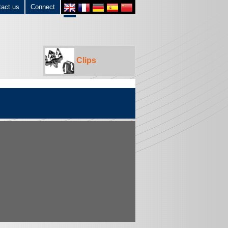
tact us
Connect
Clips