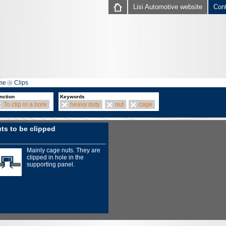
Lisi Automotive website
Con
me
Clips
nction
Keywords
To clip in a bore
heavy duty
nut
cage
ts to be clipped
Mainly cage nuts. They are
clipped in hole in the
supporting panel.