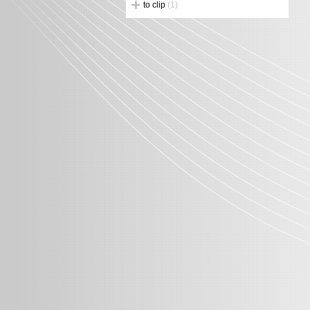
to clip
(1)