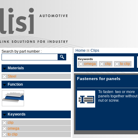
Home
Clips
Search by part number :
Keywords
omega
clip
to clip
Materials
Steel
Fasteners for panels
Function
To fasten two or more
panels together without
nut or screw.
Keywords
clip
omega
to clip