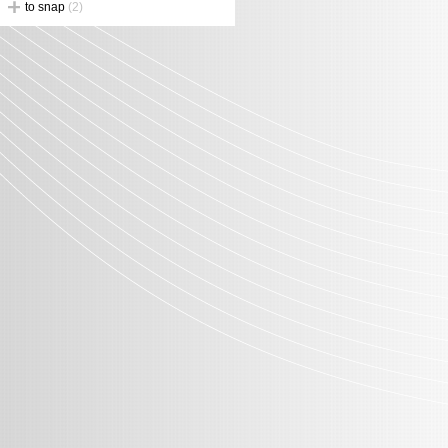
to snap
(2)