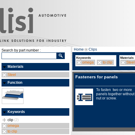
Home
Clips
Search by part number :
Keywords
Materials
omega
to clip
Steel
Materials
Steel
Fasteners for panels
Function
To fasten two or more
panels together without
nut or screw.
Keywords
clip
(2)
omega
to clip