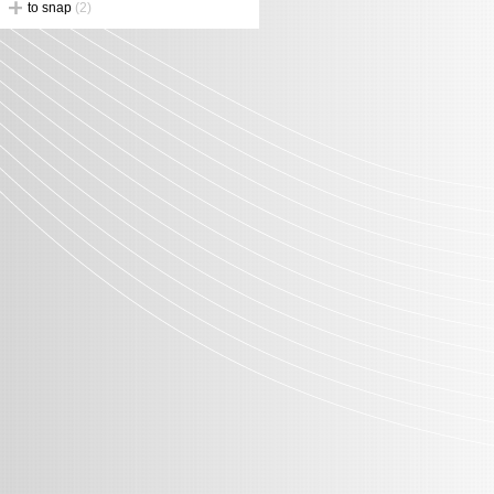
to snap
(2)