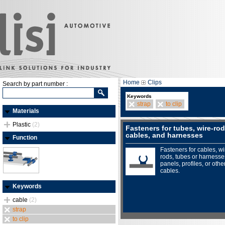
Home
Clips
Search by part number :
Keywords
strap
to clip
Materials
Plastic
(2)
Fasteners for tubes, wire-rod
cables, and harnesses
Function
Fasteners for cables, wi
rods, tubes or harnesse
panels, profiles, or othe
cables.
Keywords
cable
(2)
strap
to clip