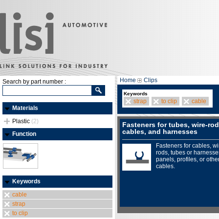
Home
Clips
Search by part number :
Keywords
strap
to clip
cable
Materials
Plastic
(2)
Fasteners for tubes, wire-rod
cables, and harnesses
Function
Fasteners for cables, wi
rods, tubes or harnesse
panels, profiles, or othe
cables.
Keywords
cable
strap
to clip