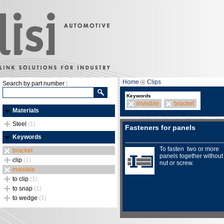
Home
Clips
Search by part number :
Keywords
invisible
bracket
Materials
Steel
(1)
Fasteners for panels
Keywords
To fasten two or more
bracket
panels together without
clip
(1)
nut or screw.
invisible
to clip
(1)
to snap
(1)
to wedge
(1)