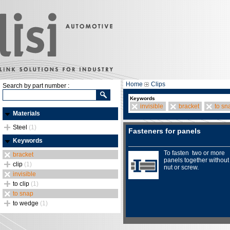
Home
Clips
Search by part number :
Keywords
invisible
bracket
to sn
Materials
Steel
(1)
Fasteners for panels
Keywords
To fasten two or more
bracket
panels together without
clip
(1)
nut or screw.
invisible
to clip
(1)
to snap
to wedge
(1)