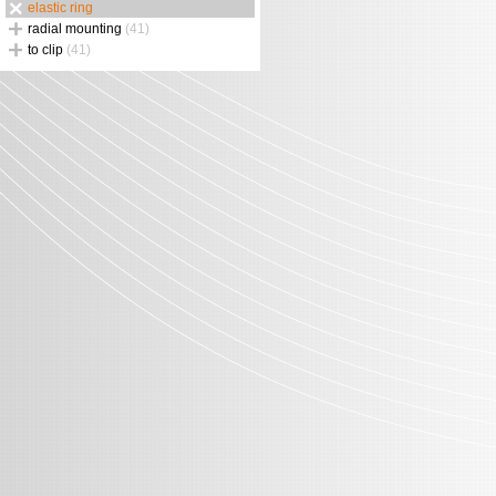
elastic ring
radial mounting
(41)
to clip
(41)