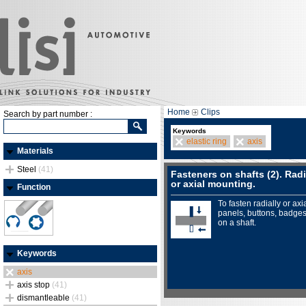
Home
Clips
Search by part number :
Keywords
elastic ring
axis
Materials
Steel
(41)
Fasteners on shafts (2). Radi
or axial mounting.
Function
To fasten radially or axia
panels, buttons, badges.
on a shaft.
Keywords
axis
axis stop
(41)
dismantleable
(41)