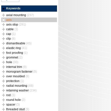
Keywords
axial mounting
(237)
axis
axis stop
(281)
cable
(3)
cap
(1)
clip
(8)
dismantleable
(45)
elastic ring
(41)
fool proofing
(1)
grommet
(2)
hole
(30)
internal trim
(9)
monogram fastener
(9)
over moulded
(8)
protection
(1)
radial mounting
(48)
retaining washer
(234)
rod
(3)
round hole
(2)
spacer
(3)
threaded stud
(9)