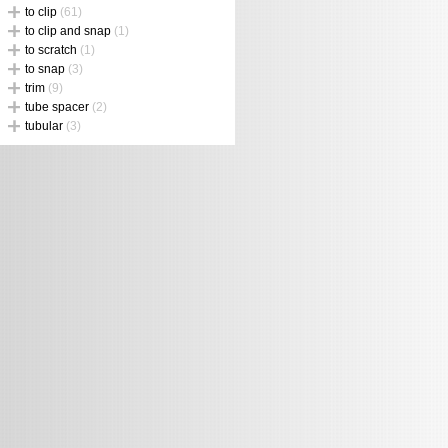
to clip
(61)
to clip and snap
(1)
to scratch
(1)
to snap
(3)
trim
(9)
tube spacer
(2)
tubular
(3)