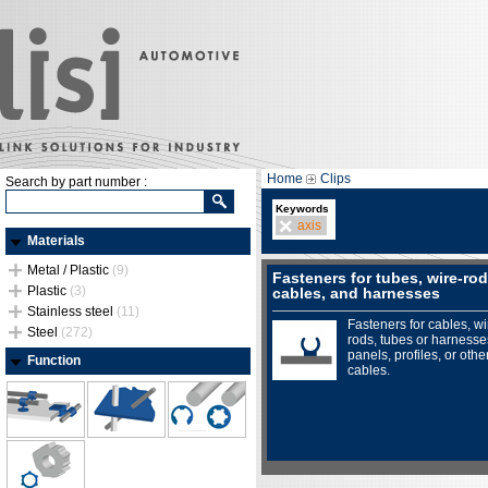
Home
Clips
Search by part number :
Keywords
axis
Materials
Metal / Plastic
(9)
Fasteners for tubes, wire-rod
Plastic
(3)
cables, and harnesses
Stainless steel
(11)
Fasteners for cables, wi
Steel
(272)
rods, tubes or harnesse
panels, profiles, or othe
Function
cables.